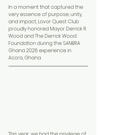
In a moment that captured the 
very essence of purpose, unity, 
and impact, Lovor Quest Club 
proudly honored Mayor Derrick R. 
Wood and The Derrick Wood 
Foundation during the SANBRA 
Ghana 2026 experience in 
Accra, Ghana.
This year, we had the privilege of 