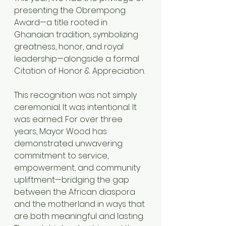
presenting the Obrempong 
Award—a title rooted in 
Ghanaian tradition, symbolizing 
greatness, honor, and royal 
leadership—alongside a formal 
Citation of Honor & Appreciation.
This recognition was not simply 
ceremonial. It was intentional. It 
was earned. For over three 
years, Mayor Wood has 
demonstrated unwavering 
commitment to service, 
empowerment, and community 
upliftment—bridging the gap 
between the African diaspora 
and the motherland in ways that 
are both meaningful and lasting. 