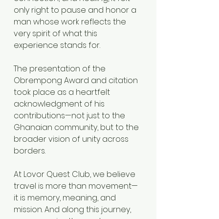
only right to pause and honor a 
man whose work reflects the 
very spirit of what this 
experience stands for.
The presentation of the 
Obrempong Award and citation 
took place as a heartfelt 
acknowledgment of his 
contributions—not just to the 
Ghanaian community, but to the 
broader vision of unity across 
borders.
At Lovor Quest Club, we believe 
travel is more than movement—
it is memory, meaning, and 
mission. And along this journey, 