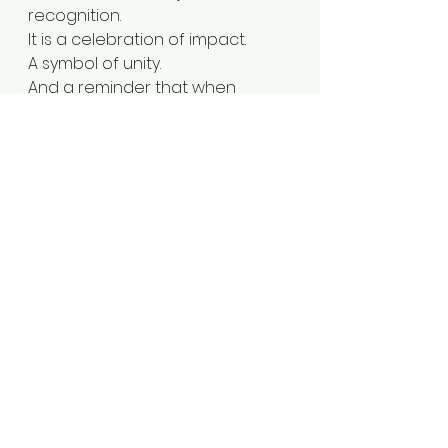
recognition.
It is a celebration of impact.
A symbol of unity.
And a reminder that when 
purpose meets action, legacy is 
created. 
Medaase
. 
Thank you
. 🇬🇭
✨
Accra
Travel
Ghana
black travel feed
Africa travel
Travel ghana
Leadership
Mayor Derrick Wood
Dumfries
Virginia
Award
Obrempong award
Excellence
Sanbra
Sanbra ghana
See All
Recent Posts