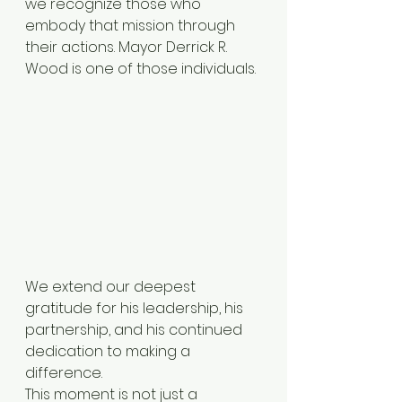
we recognize those who 
embody that mission through 
their actions. Mayor Derrick R. 
Wood is one of those individuals.
We extend our deepest 
gratitude for his leadership, his 
partnership, and his continued 
dedication to making a 
difference.
This moment is not just a 