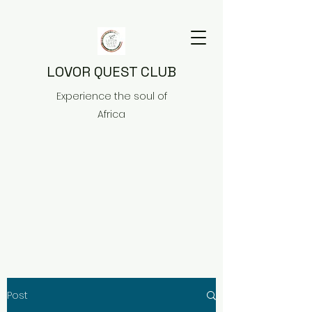
LOVOR QUEST CLUB
Experience the soul of
Africa
Post