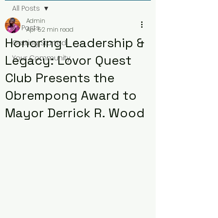
All Posts
Admin
All Posts
Apr 5
2 min read
Honoring Leadership &
Getting Started
Legacy: Lovor Quest
Your Community
Club Presents the
Obrempong Award to
Mayor Derrick R. Wood