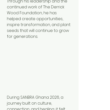
Through his leadership and the 
continued work of The Derrick 
Wood Foundation, he has 
helped create opportunities, 
inspire transformation, and plant 
seeds that will continue to grow 
for generations.
During SANBRA Ghana 2026, a 
journey built on culture, 
connection, and healing, it felt 