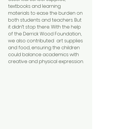
textbooks and learning 
materials to ease the burden on 
both students and teachers. But 
it didn’t stop there. With the help 
of the Derrick Wood Foundation, 
we also contributed  art supplies 
and food, ensuring the children 
could balance academics with 
creative and physical expression.