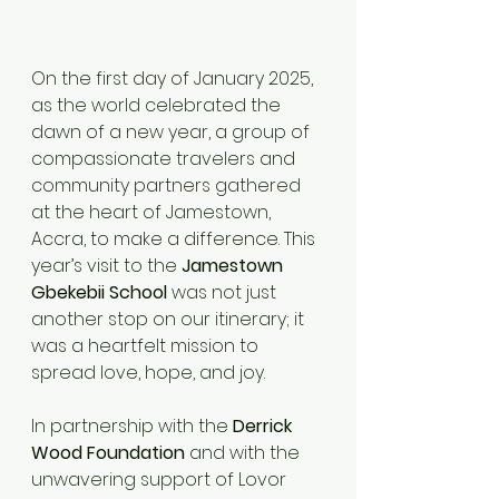
On the first day of January 2025, 
as the world celebrated the 
dawn of a new year, a group of 
compassionate travelers and 
community partners gathered 
at the heart of Jamestown, 
Accra, to make a difference. This 
year’s visit to the 
Jamestown 
Gbekebii School
 was not just 
another stop on our itinerary; it 
was a heartfelt mission to 
spread love, hope, and joy.
In partnership with the 
Derrick 
Wood Foundation
 and with the 
unwavering support of Lovor 