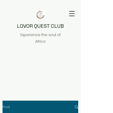
LOVOR QUEST CLUB
Experience the soul of
Africa
Post