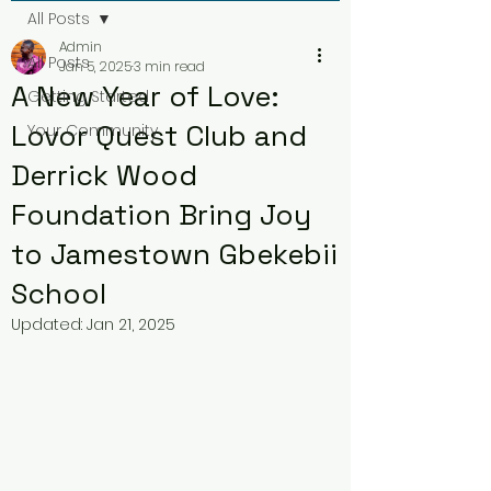
All Posts
Admin
All Posts
Jan 5, 2025
3 min read
A New Year of Love:
Getting Started
Lovor Quest Club and
Your Community
Derrick Wood
Foundation Bring Joy
to Jamestown Gbekebii
School
Updated:
Jan 21, 2025