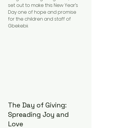
set out to make this New Year’s 
Day one of hope and promise 
for the children and staff of 
Gbekebii.
The Day of Giving: 
Spreading Joy and 
Love