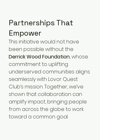
Partnerships That 
Empower
This initiative would not have 
been possible without the 
Derrick Wood Foundation
, whose 
commitment to uplifting 
underserved communities aligns 
seamlessly with Lovor Quest 
Club’s mission. Together, we’ve 
shown that collaboration can 
amplify impact, bringing people 
from across the globe to work 
toward a common goal.