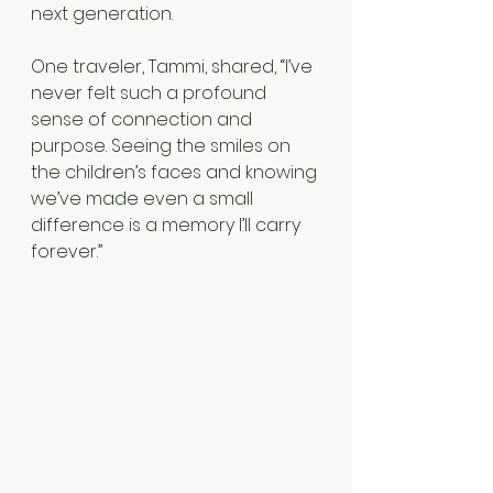
next generation.
One traveler, Tammi, shared, “I’ve 
never felt such a profound 
sense of connection and 
purpose. Seeing the smiles on 
the children’s faces and knowing 
we’ve made even a small 
difference is a memory I’ll carry 
forever.”