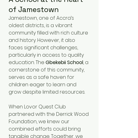
of Jamestown
Jamestown, one of Accra’s 
oldest districts, is a vibrant 
community filled with rich culture 
and history. However, it also 
faces significant challenges, 
particularly in access to quality 
education. The 
Gbekebii School
, a 
cornerstone of this community, 
serves as a safe haven for 
children eager to learn and 
grow despite limited resources.
When Lovor Quest Club 
partnered with the Derrick Wood 
Foundation, we knew our 
combined efforts could bring 
tangible change. Together, we 