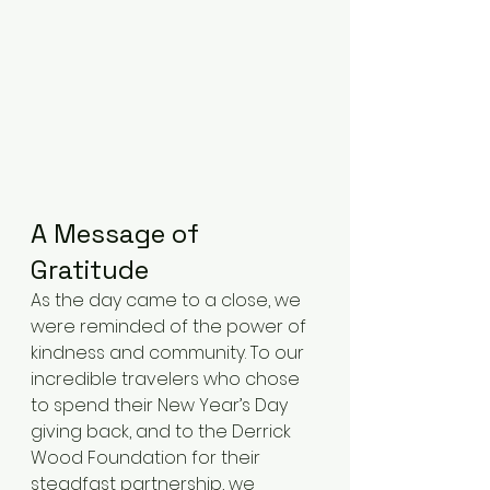
A Message of 
Gratitude
As the day came to a close, we 
were reminded of the power of 
kindness and community. To our 
incredible travelers who chose 
to spend their New Year’s Day 
giving back, and to the Derrick 
Wood Foundation for their 
steadfast partnership, we 