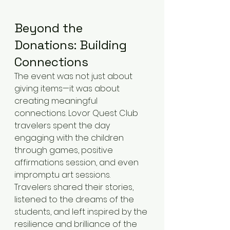
Beyond the 
Donations: Building 
Connections
The event was not just about 
giving items—it was about 
creating meaningful 
connections. Lovor Quest Club 
travelers spent the day 
engaging with the children 
through games, positive 
affirmations session, and even 
impromptu art sessions. 
Travelers shared their stories, 
listened to the dreams of the 
students, and left inspired by the 
resilience and brilliance of the 