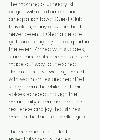
The morning of January 1st 
began with excitement and 
anticipation. Lovor Quest Club 
travelers, many of whom had 
never been to Ghana before, 
gathered eagerly to take part in 
the event. Armed with supplies, 
smiles, and a shared mission, we 
made our way to the school.
Upon arrival, we were greeted 
with warm smiles and heartfelt 
songs from the children. Their 
voices echoed through the 
community, a reminder of the 
resilience and joy that shines 
even in the face of challenges.
The donations included 
essential school supplies, 