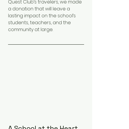
Quest Club’s travelers, we made 
a donation that will leave a 
lasting impact on the school’s 
students, teachers, and the 
community at large.
A School at the Heart 