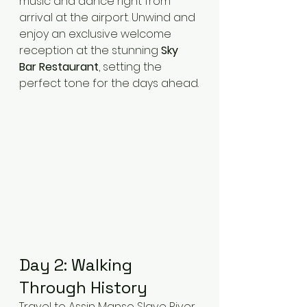
music and dance right from 
arrival at the airport. Unwind and 
enjoy an exclusive welcome 
reception at the stunning 
Sky 
Bar Restaurant
, setting the 
perfect tone for the days ahead.
Day 2: Walking 
Through History
Travel to Assin Manso Slave River 