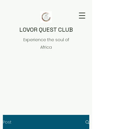
LOVOR QUEST CLUB
Experience the soul of
Africa
Post