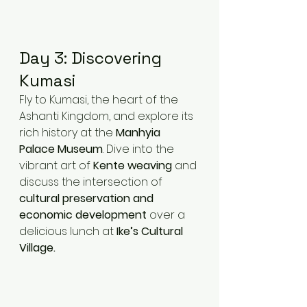
Day 3: Discovering 
Kumasi
Fly to Kumasi, the heart of the 
Ashanti Kingdom, and explore its 
rich history at the 
Manhyia 
Palace Museum
. Dive into the 
vibrant art of 
Kente weaving
 and 
discuss the intersection of 
cultural preservation and 
economic development
 over a 
delicious lunch at 
Ike’s Cultural 
Village.