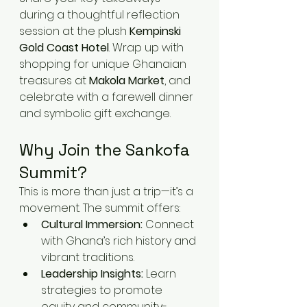
during a thoughtful reflection 
session at the plush 
Kempinski 
Gold Coast Hotel
. Wrap up with 
shopping for unique Ghanaian 
treasures at 
Makola Market
, and 
celebrate with a farewell dinner 
and symbolic gift exchange.
Why Join the Sankofa 
Summit?
This is more than just a trip—it’s a 
movement. The summit offers:
Cultural Immersion:
 Connect 
with Ghana’s rich history and 
vibrant traditions.
Leadership Insights:
 Learn 
strategies to promote 
equity and community-