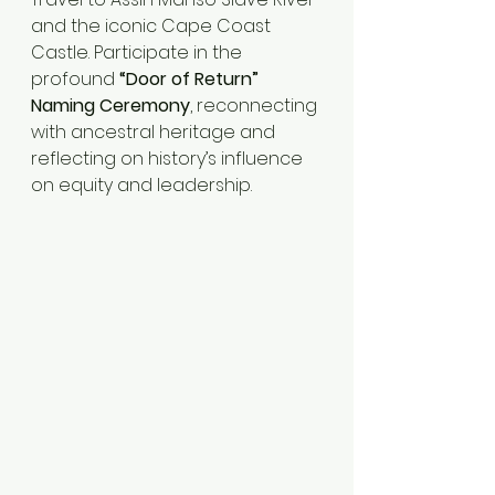
and the iconic Cape Coast 
Castle. Participate in the 
profound 
“Door of Return” 
Naming Ceremony
, reconnecting 
with ancestral heritage and 
reflecting on history’s influence 
on equity and leadership.