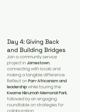
Day 4: Giving Back 
and Building Bridges
Join a community service 
project in 
Jamestown
, 
connecting with locals and 
making a tangible difference. 
Reflect on 
Pan-Africanism and 
leadership
 while touring the 
Kwame Nkrumah Memorial Park
, 
followed by an engaging 
roundtable on strategies for 
collaboration.