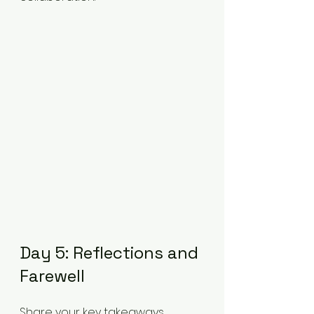
Day 5: Reflections and 
Farewell
Share your key takeaways 