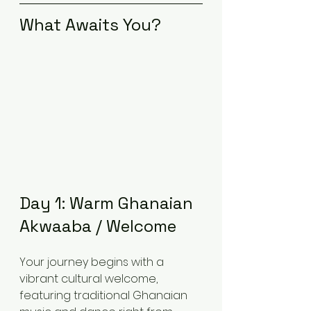
What Awaits You?
Day 1: Warm Ghanaian 
Akwaaba / Welcome
Your journey begins with a 
vibrant cultural welcome, 
featuring traditional Ghanaian 