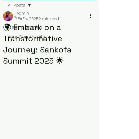
All Posts
Admin
All Posts
Jan 14, 2025
2 min read
🌍 Embark on a
Getting Started
Transformative
Your Community
Journey: Sankofa
Summit 2025 🌟