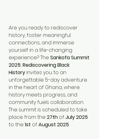
Are you ready to rediscover 
history, foster meaningful 
connections, and immerse 
yourself in a life-changing 
experience? The 
Sankofa Summit 
2025: Rediscovering Black 
History
 invites you to an 
unforgettable 5-day adventure 
in the heart of Ghana, where 
history meets progress, and 
community fuels collaboration. 
The summit is scheduled to take 
place from the 
27th
 of 
July 2025
to the 
1st
 of 
August 2025
.