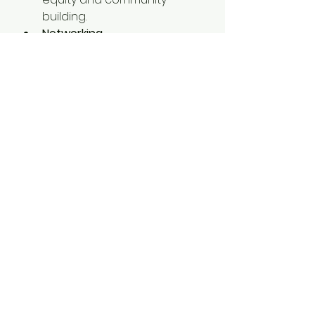
building.
Networking 
Opportunities:
 Build lasting 
relationships with like-
minded leaders.
Your Next Adventure 
Awaits!
Mark your calendars and 
prepare to create memories 