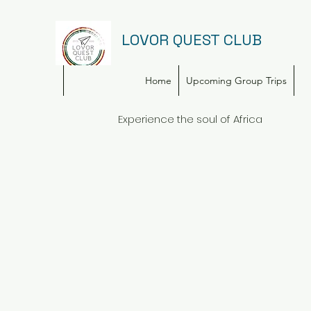
LOVOR QUEST CLUB
Home
Upcoming Group Trips
Experience the soul of Africa