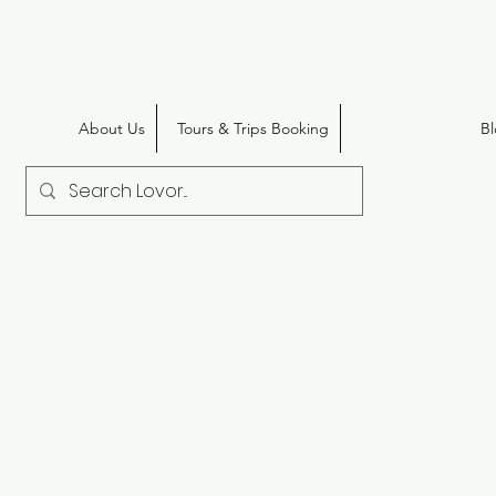
About Us
Tours & Trips Booking
B