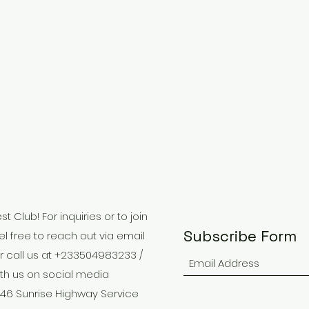
 Club! For inquiries or to join
Subscribe Form
el free to reach out via email
r call us at +233504983233 /
th us on social media
646 Sunrise Highway Service