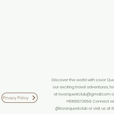
Discover the world with Lovor Quest
our exciting travel adventures, fe
at
lovorquestclub@gmail.com
o
Privacy Policy
+15165573959. Connect wi
@lovorquestclub or visit us at 