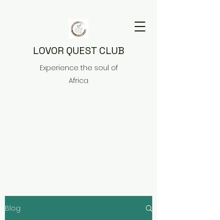
LOVOR QUEST CLUB
Experience the soul of
Africa
Blog