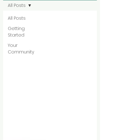
All Posts
All Posts
Getting
Started
Your
Community