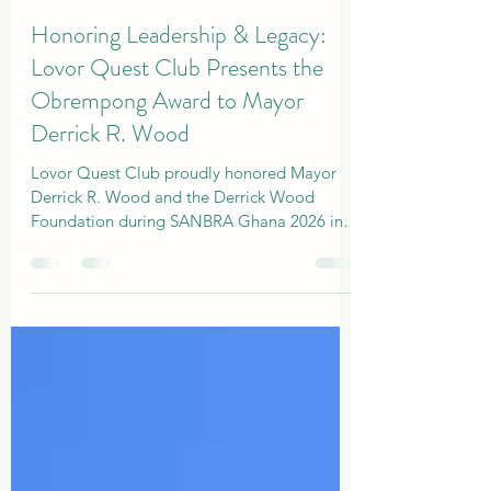
Admin
Apr 5
2 min read
Honoring Leadership & Legacy:
Lovor Quest Club Presents the
Obrempong Award to Mayor
Derrick R. Wood
Lovor Quest Club proudly honored Mayor
Derrick R. Wood and the Derrick Wood
Foundation during SANBRA Ghana 2026 in
ACCRA, LA PALM HOTEL.