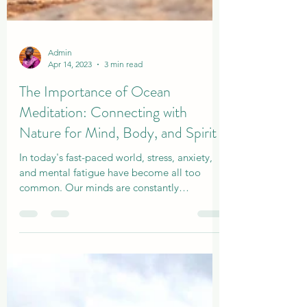
Admin
Apr 14, 2023
3 min read
The Importance of Ocean
Meditation: Connecting with