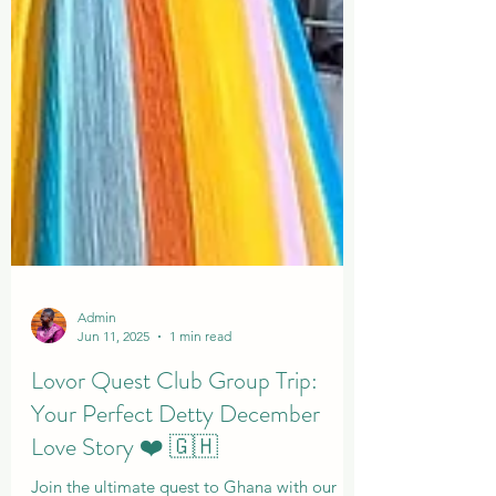
Admin
Jun 11, 2025
1 min read