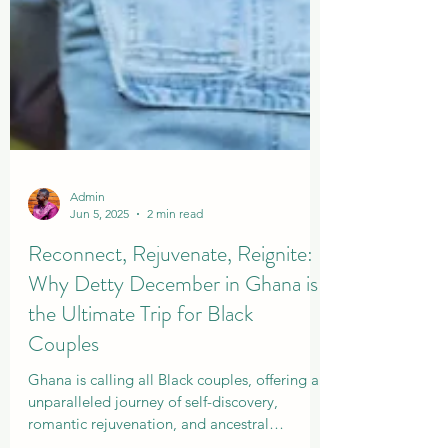
Admin
Jun 5, 2025
2 min read