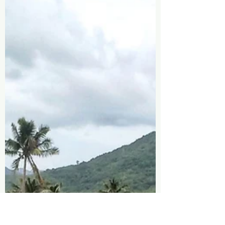
Nature for Mind, Body, and Spirit
In today's fast-paced world, stress, anxiety,
and mental fatigue have become all too
common. Our minds are constantly
bombarded with...