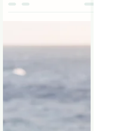
Reconnect, Rejuvenate, Reignite:
Why Detty December in Ghana is
the Ultimate Trip for Black
Couples
Ghana is calling all Black couples, offering an
unparalleled journey of self-discovery,
romantic rejuvenation, and ancestral
connection.