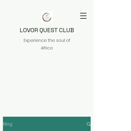
LOVOR QUEST CLUB
Experience the soul of
Africa
Blog