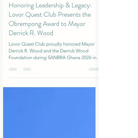
Admin
Apr 5
2 min read
Honoring Leadership & Legacy:
Lovor Quest Club Presents the
Obrempong Award to Mayor
Derrick R. Wood
Lovor Quest Club proudly honored Mayor
Derrick R. Wood and the Derrick Wood
Foundation during SANBRA Ghana 2026 in
ACCRA, LA PALM HOTEL.