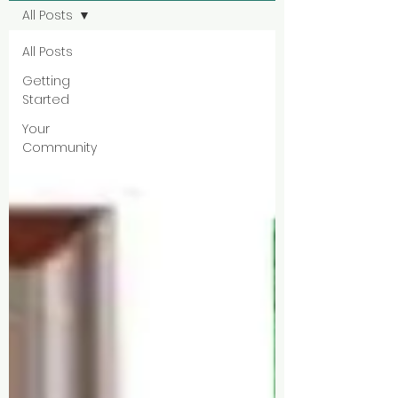
All Posts
All Posts
Getting
Started
Your
Community