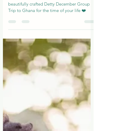
Lovor Quest Club Group Trip:
Your Perfect Detty December
Love Story ❤️ 🇬🇭
Join the ultimate quest to Ghana with our
beautifully crafted Detty December Group
Trip to Ghana for the time of your life ❤️