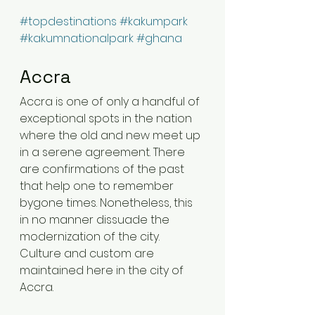
#topdestinations
#kakumpark
#kakumnationalpark
#ghana
Accra 
Accra is one of only a handful of 
exceptional spots in the nation 
where the old and new meet up 
in a serene agreement. There 
are confirmations of the past 
that help one to remember 
bygone times. Nonetheless, this 
in no manner dissuade the 
modernization of the city. 
Culture and custom are 
maintained here in the city of 
Accra.