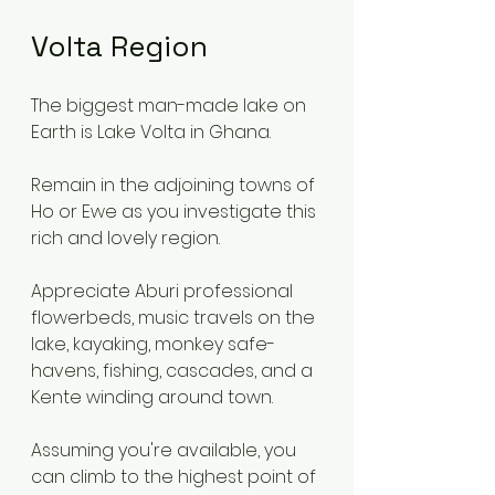
Volta Region
The biggest man-made lake on 
Earth is Lake Volta in Ghana.
Remain in the adjoining towns of 
Ho or Ewe as you investigate this 
rich and lovely region.
Appreciate Aburi professional 
flowerbeds, music travels on the 
lake, kayaking, monkey safe-
havens, fishing, cascades, and a 
Kente winding around town.
Assuming you're available, you 
can climb to the highest point of 