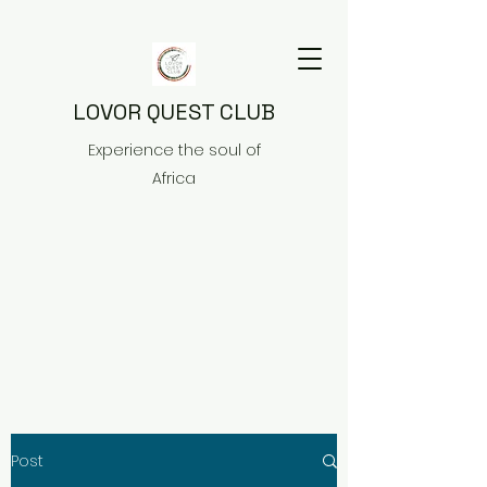
LOVOR QUEST CLUB
Experience the soul of
Africa
Post