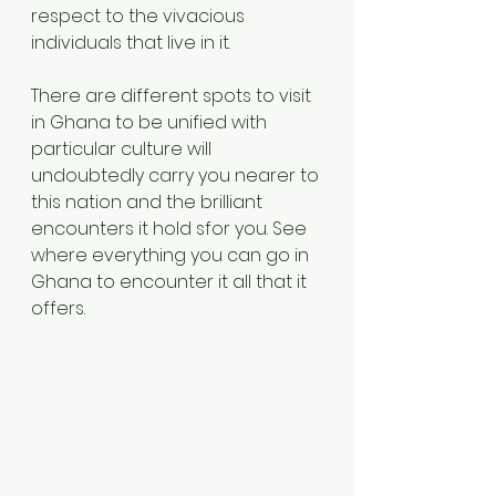
respect to the vivacious 
individuals that live in it. 
There are different spots to visit 
in Ghana to be unified with 
particular culture will 
undoubtedly carry you nearer to 
this nation and the brilliant 
encounters it hold sfor you. See 
where everything you can go in 
Ghana to encounter it all that it 
offers. 