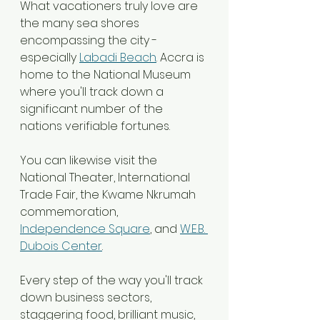
What vacationers truly love are 
the many sea shores 
encompassing the city - 
especially 
Labadi Beach
. Accra is 
home to the National Museum 
where you'll track down a 
significant number of the 
nations verifiable fortunes.
You can likewise visit the 
National Theater, International 
Trade Fair, the Kwame Nkrumah 
commemoration, 
Independence Square
, and 
W.E.B. 
Dubois Center
.
Every step of the way you'll track 
down business sectors, 
staggering food, brilliant music, 