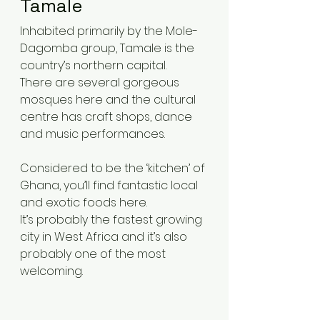
Tamale 
Inhabited primarily by the Mole-
Dagomba group, Tamale is the 
country’s northern capital.
There are several gorgeous 
mosques here and the cultural 
centre has craft shops, dance 
and music performances.
Considered to be the ‘kitchen’ of 
Ghana, you’ll find fantastic local 
and exotic foods here.
It’s probably the fastest growing 
city in West Africa and it’s also 
probably one of the most 
welcoming.