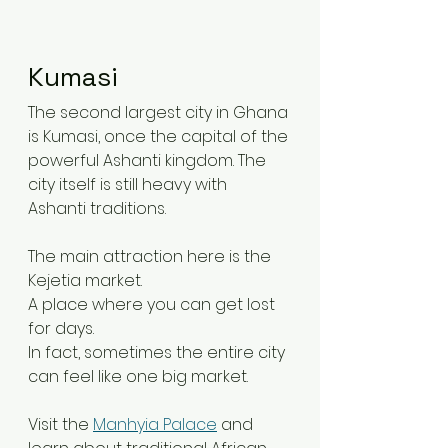
Kumasi
The second largest city in Ghana 
is Kumasi, once the capital of the 
powerful Ashanti kingdom. The 
city itself is still heavy with 
Ashanti traditions.
The main attraction here is the 
Kejetia market.
A place where you can get lost 
for days.
In fact, sometimes the entire city 
can feel like one big market.
Visit the 
Manhyia Palace
 and 