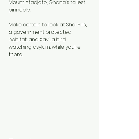
Mount Afadjato, Ghana's tallest 
pinnacle.
Make certain to look at Shai Hills, 
a government protected 
habitat, and Xavi, a bird 
watching asylum, while you're 
there.