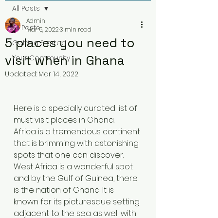
All Posts
Admin
All Posts
Mar 5, 2022
3 min read
5 places you need to
Getting Started
visit when in Ghana
Your Community
Updated:
Mar 14, 2022
Here is a specially curated list of 
must visit places in Ghana.  
Africa is a tremendous continent 
that is brimming with astonishing 
spots that one can discover. 
West Africa is a wonderful spot 
and by the Gulf of Guinea, there 
is the nation of Ghana. It is 
known for its picturesque setting 
adjacent to the sea as well with 