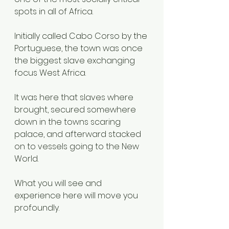
spots in all of Africa.
Initially called Cabo Corso by the 
Portuguese, the town was once 
the biggest slave exchanging 
focus West Africa.
It was here that slaves where 
brought, secured somewhere 
down in the towns scaring 
palace, and afterward stacked 
on to vessels going to the New 
World.
What you will see and 
experience here will move you 
profoundly.