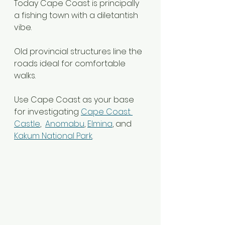
Today Cape Coast is principally 
a fishing town with a diletantish 
vibe.
Old provincial structures line the 
roads ideal for comfortable 
walks.
Use Cape Coast as your base 
for investigating 
Cape Coast 
Castle
,  
Anomabu
, 
Elmina
, and 
Kakum National Park
.