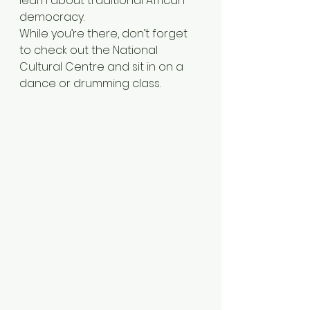
learn about traditional African 
democracy.
While you’re there, don’t forget 
to check out the National 
Cultural Centre and sit in on a 
dance or drumming class.