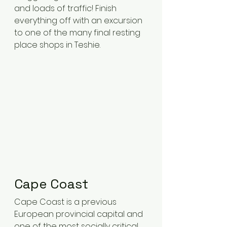
and loads of traffic! Finish 
everything off with an excursion 
to one of the many final resting 
place shops in Teshie.
Cape Coast 
Cape Coast is a previous 
European provincial capital and 
one of the most socially critical 