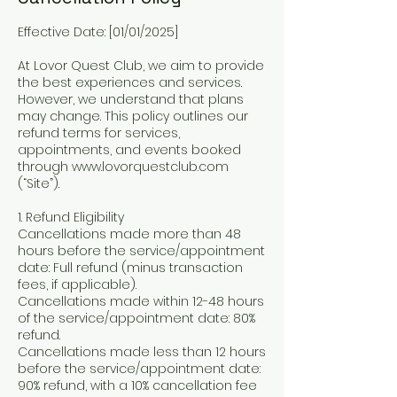
Effective Date: [01/01/2025]
At Lovor Quest Club, we aim to provide
the best experiences and services.
However, we understand that plans
may change. This policy outlines our
refund terms for services,
appointments, and events booked
through www.lovorquestclub.com
(“Site”).
1. Refund Eligibility
Cancellations made more than 48
hours before the service/appointment
date: Full refund (minus transaction
fees, if applicable).
Cancellations made within 12-48 hours
of the service/appointment date: 80%
refund.
Cancellations made less than 12 hours
before the service/appointment date:
90% refund, with a 10% cancellation fee