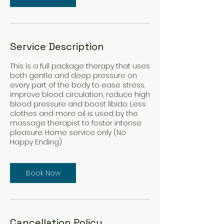
Service Description
This is a full package therapy that uses
both gentle and deep pressure on
every part of the body to ease stress,
improve blood circulation, reduce high
blood pressure and boost libido. Less
clothes and more oil is used by the
massage therapist to foster intense
pleasure. Home service only (No
Happy Ending)
Book Now
Cancellation Policy