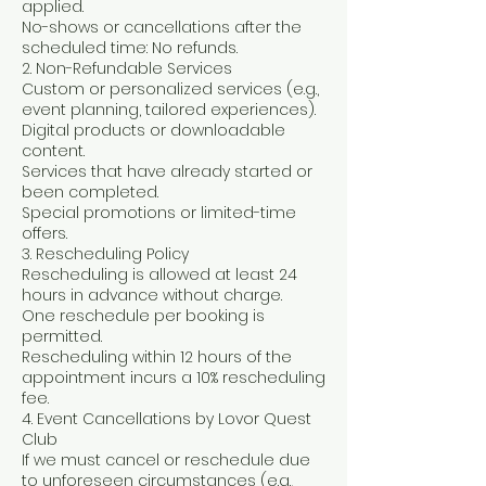
applied.
No-shows or cancellations after the
scheduled time: No refunds.
2. Non-Refundable Services
Custom or personalized services (e.g.,
event planning, tailored experiences).
Digital products or downloadable
content.
Services that have already started or
been completed.
Special promotions or limited-time
offers.
3. Rescheduling Policy
Rescheduling is allowed at least 24
hours in advance without charge.
One reschedule per booking is
permitted.
Rescheduling within 12 hours of the
appointment incurs a 10% rescheduling
fee.
4. Event Cancellations by Lovor Quest
Club
If we must cancel or reschedule due
to unforeseen circumstances (e.g.,