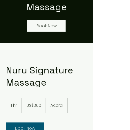
Massage
Book Now
Nuru Signature
Massage
300
US
1 hr
1
US$300
Accra
dollars
h
Book Now