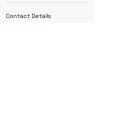
Contact Details
Accra, Ghana
+233504983233
sarpongadrian@gmail.com