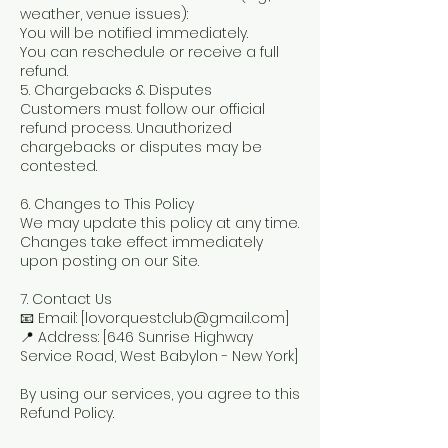
weather, venue issues):
You will be notified immediately.
You can reschedule or receive a full
refund.
5. Chargebacks & Disputes
Customers must follow our official
refund process. Unauthorized
chargebacks or disputes may be
contested.
6. Changes to This Policy
We may update this policy at any time.
Changes take effect immediately
upon posting on our Site.
7. Contact Us
📧 Email: [lovorquestclub@gmail.com]
📍 Address: [646 Sunrise Highway
Service Road, West Babylon - New York]
By using our services, you agree to this
Refund Policy.