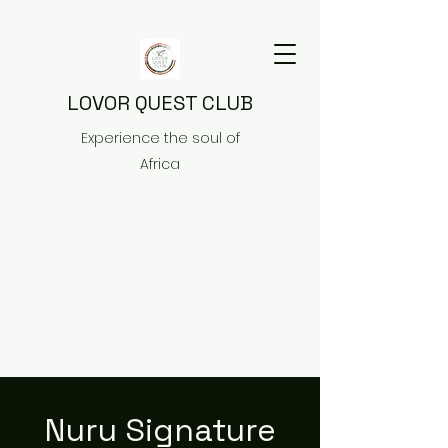
LOVOR QUEST CLUB
Experience the soul of
Africa
Nuru Signature