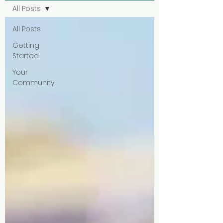
All Posts
All Posts
Getting
Started
Your
Community