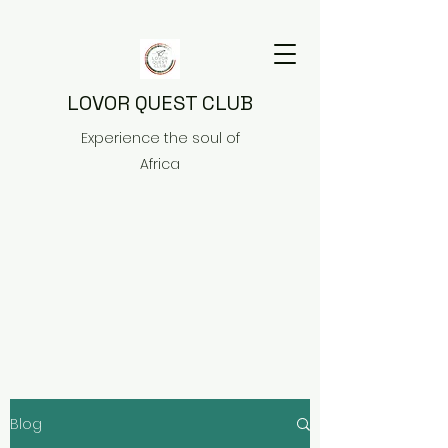
LOVOR QUEST CLUB
Experience the soul of
Africa
Blog