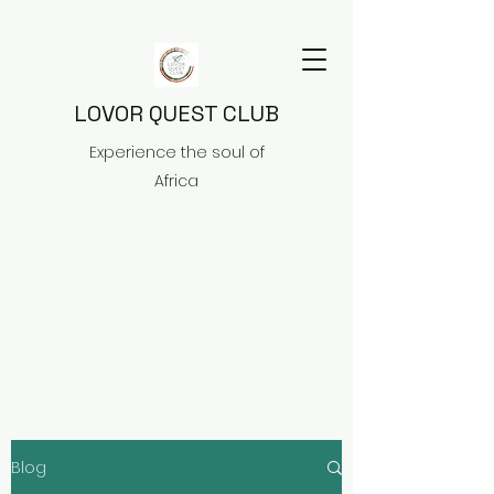
LOVOR QUEST CLUB
Experience the soul of
Africa
Blog