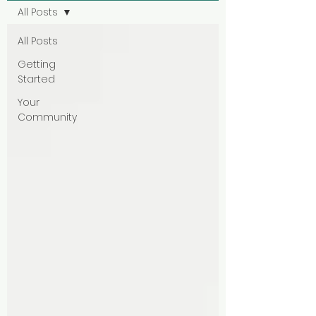
All Posts
All Posts
Getting
Started
Your
Community